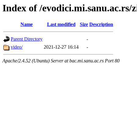
Index of /evodici.mi.sanu.ac.rs/z
Name
Last modified
Size
Description
Parent Directory
-
video/
2021-12-27 16:14
-
Apache/2.4.52 (Ubuntu) Server at bac.mi.sanu.ac.rs Port 80